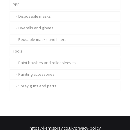
PPE
Disposable masks
Overalls and gloves
Reusable masks and filters
Tools
Paint brushes and roller sleeves
Painting accessories
Spray guns and parts
https://kemispray.co.uk/privacy-policy