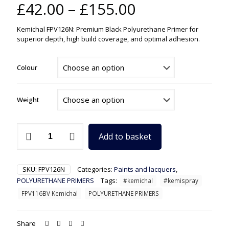
Price
£
42.00
–
£
155.00
range:
Kemichal FPV126N: Premium Black Polyurethane Primer for
£42.00
superior depth, high build coverage, and optimal adhesion.
through
£155.00
Colour
Weight
FPV126N
Add to basket
Kemichal
Black
Polyurethane
Primer
SKU:
FPV126N
Categories:
Paints and lacquers
,
quantity
POLYURETHANE PRIMERS
Tags:
#kemichal
#kemispray
FPV116BV Kemichal
POLYURETHANE PRIMERS
Share