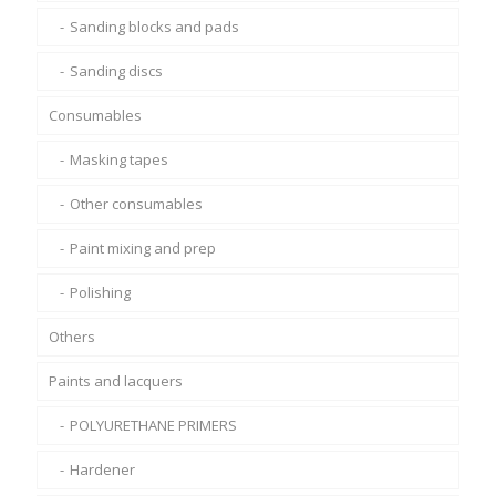
Sanding blocks and pads
Sanding discs
Consumables
Masking tapes
Other consumables
Paint mixing and prep
Polishing
Others
Paints and lacquers
POLYURETHANE PRIMERS
Hardener