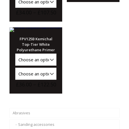
Price
£
34.00
–
£
107.50
range:
£34.00
through
£107.50
FPV125B Kemichal
Top-Tier White
Polyurethane Primer
Price
£
36.00
–
£
122.50
range:
£36.00
through
£122.50
Abrasives
Sanding accessories