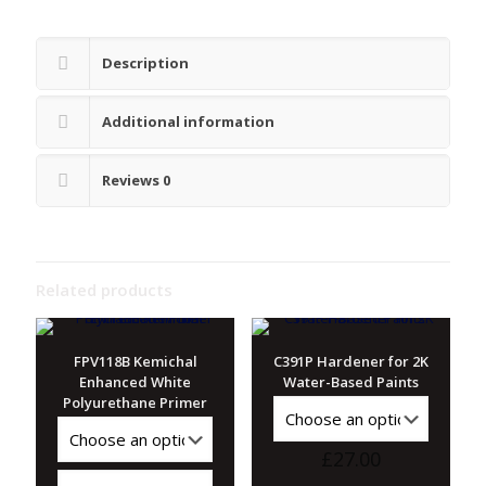
Description
Additional information
Reviews
0
Related products
FPV118B Kemichal
C391P Hardener for 2K
Enhanced White
Water-Based Paints
Polyurethane Primer
£
27.00