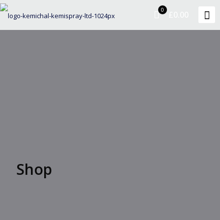
0
£0.00
Shop