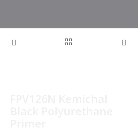
FPV126N Kemichal
Black Polyurethane
Primer