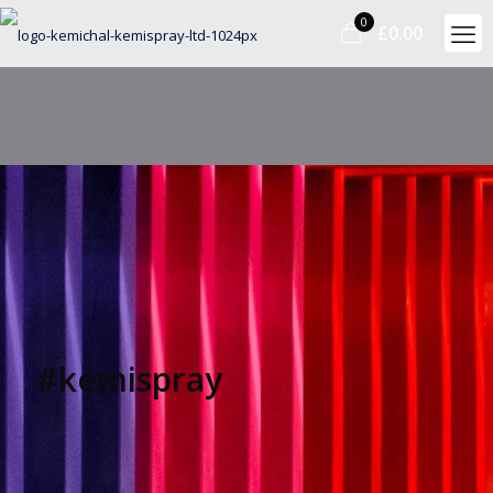
0
£0.00
#kemispray