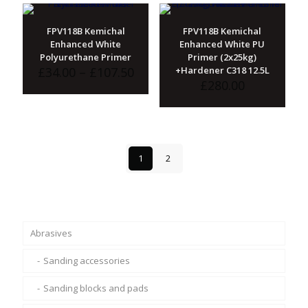
£117.50
FPV118B Kemichal
FPV118B Kemichal
Enhanced White
Enhanced White PU
Polyurethane Primer
Primer (2x25kg)
Price
£
34.00
–
£
107.50
+Hardener C318 12.5L
range:
£
280.00
£34.00
through
£107.50
1
2
Abrasives
Sanding accessories
Sanding blocks and pads