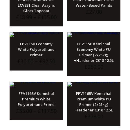
LCV831 Clear Acrylic
Water-Based Paints
Gloss Topcoat
£
27.00
Price
£
18.99
–
£
135.00
range:
£18.99
through
£135.00
FPV115B Economy
FPV115B Kemichal
White Polyurethane
Economy White PU
Primer
Primer (2x25kg)
Price
£
30.00
–
£
92.50
+Hardener C318 12.5L
range:
£
250.00
£30.00
through
£92.50
FPV116BV Kemichal
FPV116BV Kemichal
Premium White
Premium White PU
Polyurethane Prime
Primer (2x25kg)
Price
£
35.00
–
£
117.50
+Hadener C318 12.5L
range:
£
378.00
£35.00
through