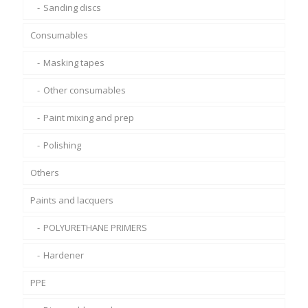
Sanding discs
Consumables
Masking tapes
Other consumables
Paint mixing and prep
Polishing
Others
Paints and lacquers
POLYURETHANE PRIMERS
Hardener
PPE