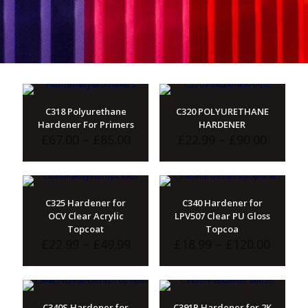
C318 Polyurethane
C320 POLYURETHANE
Hardener For Primers
HARDENER
Price
Price
£
67.00
–
£
85.00
£
22.99
–
£
90.00
range:
range:
£67.00
£22.99
through
throu
£85.00
£90.00
C325 Hardener for
C340 Hardener for
OCV Clear Acrylic
LPV507 Clear PU Gloss
Topcoat
Topcoa
Price
Price
£
22.99
–
£
49.99
£
18.99
–
£
120.00
range:
range:
£22.99
£18.99
through
throu
£49.99
£120.
C340S Hardener for
C391P Hardener for 2K