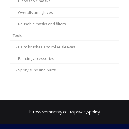
Disposable masks
Overalls and gloves
Reusable masks and filters
Tools
Paint brushes and roller sleeves
Painting accessories
Spray guns and parts
https://kemispray.co.uk/privacy-policy