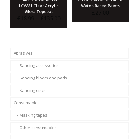
LCV831 Clear Acrylic
Water-Based Paints
Gloss Topcoat
£
27.00
Price
£
18.99
–
£
135.00
range:
£18.99
through
£135.00
Abrasives
Sanding accessories
Sanding blocks and pads
Sanding discs
Consumables
Masking tapes
Other consumables