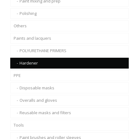
Paint mixing and prep
Polishing
Others
Paints and lacquers
POLYURETHANE PRIMERS
Hardener
PPE
Disposable masks
Overalls and gloves
Reusable masks and filters
Tools
Paint brushes and roller sleeves