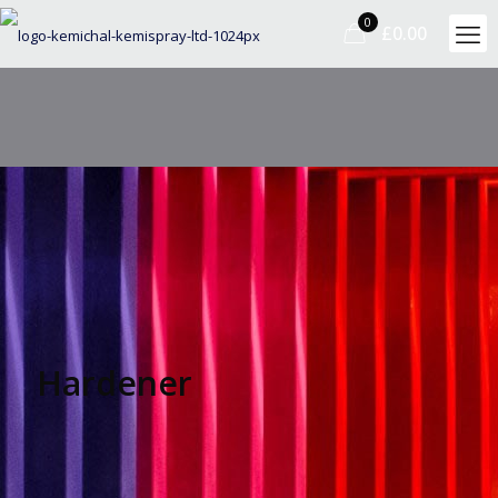
0
£0.00
Hardener