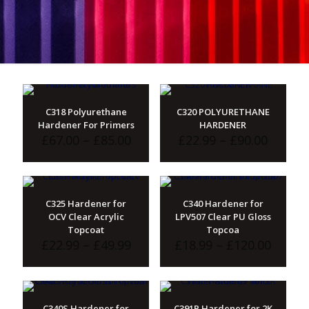
C318 Polyurethane
C320 POLYURETHANE
Hardener For Primers
HARDENER
Price
Price
£
67.00
–
£
85.00
£
22.99
–
£
90.00
range:
range:
£67.00
£22.99
through
throu
£85.00
£90.00
C325 Hardener for
C340 Hardener for
OCV Clear Acrylic
LPV507 Clear PU Gloss
Topcoat
Topcoa
Price
Price
£
22.99
–
£
49.99
£
18.99
–
£
120.00
range:
range:
£22.99
£18.99
through
throu
£49.99
£120.
C340S Hardener for
C391P Hardener for 2K