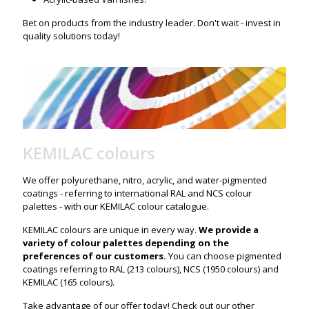
Bet on products from the industry leader. Don't wait - invest in
quality solutions today!
KEMILAC colours
We offer polyurethane, nitro, acrylic, and water-pigmented
coatings - referring to international RAL and NCS colour
palettes - with our KEMILAC colour catalogue.
KEMILAC colours are unique in every way.
We provide a
variety of colour palettes depending on the
preferences of our customers.
You can choose pigmented
coatings referring to RAL (213 colours), NCS (1950 colours) and
KEMILAC (165 colours).
Take advantage of our offer today! Check out our other