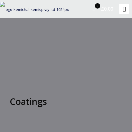
0
£0.00
Coatings