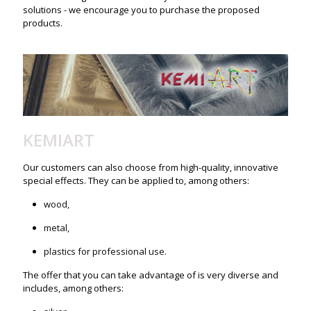
solutions - we encourage you to purchase the proposed
products.
KEMIART
Our customers can also choose from high-quality, innovative
special effects. They can be applied to, among others:
wood,
metal,
plastics for professional use.
The offer that you can take advantage of is very diverse and
includes, among others: