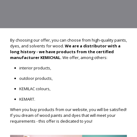
By choosing our offer, you can choose from high-quality paints,
dyes, and solvents for wood.
We are a distributor with a
long history - we have products from the certified
manufacturer KEMICHAL.
We offer, among others:
interior products,
outdoor products,
KEMILAC colours,
KEMART.
When you buy products from our website, you will be satisfied!
If you dream of wood paints and dyes that will meet your
requirements - this offer is dedicated to you!