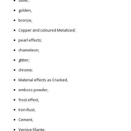
silver,
golden,
bronze,
Copper and coloured Metalized;
pearl effects;
chameleon;
glitter;
chrome;
Material effects as Cracked,
emboss powder,
frost effect,
Iron-Rust,
Cement,
Vernice Filante,