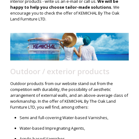
interior products - write us an e-mail or call us.
We will be
happy to help you choose tailor-made solutions.
We
encourage you to check the offer of KEMICHAL By The Oak
Land Furniture LTD.
Outdoor / exterior products
Outdoor products from our website stand out from the
competition with durability, the possibility of aesthetic
arrangement of external walls, and an above-average class of
workmanship. In the offer of KEMICHAL By The Oak Land
Furniture LTD, you will find, among others:
Semi and full-covering Water-based Varnishes,
Water-based Impregnating Agents,
Acrylic-based Varnishes.