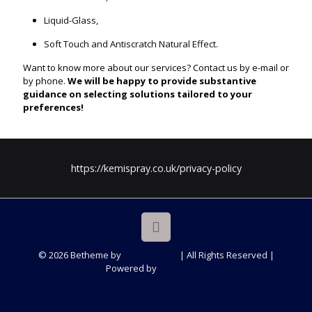
Liquid-Glass,
Soft Touch and Antiscratch Natural Effect.
Want to know more about our services? Contact us by e-mail or
by phone.
We will be happy to provide substantive
guidance on selecting solutions tailored to your
preferences!
https://kemispray.co.uk/privacy-policy
© 2026 Betheme by
Muffin group
| All Rights Reserved |
Powered by
WordPress