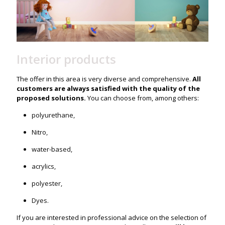
Interior products
The offer in this area is very diverse and comprehensive.
All
customers are always satisfied with the quality of the
proposed solutions.
You can choose from, among others:
polyurethane,
Nitro,
water-based,
acrylics,
polyester,
Dyes.
If you are interested in professional advice on the selection of