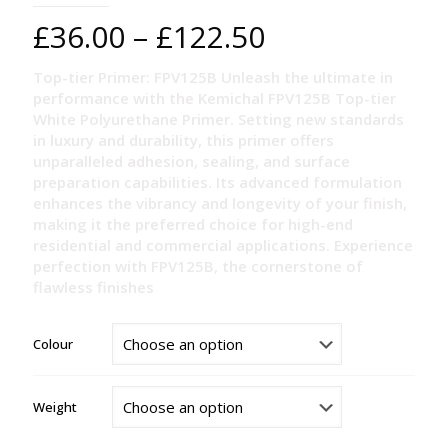
Price
£
36.00
–
£
122.50
range:
Top-tier Primer: FPV125B Unleash the ultimate in
£36.00
performance with the Kemichal FPV125B Top-tier
through
White Polyurethane Primer. Setting new standards
in luxury and durability, this primer offers
£122.50
unparalleled adhesion, sealing, and surface
preparation capabilities. Its advanced formulation
enhances the vibrancy and longevity of your finish,
making it the preferred choice for high-end
residential and commercial applications. Experience
perfection with FPV125B, the cornerstone of
flawless finishes
Colour
Weight