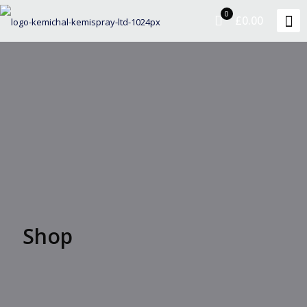
0
£0.00
Shop