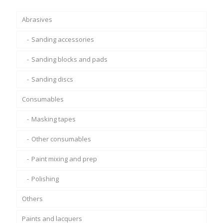
£90.00
Abrasives
Sanding accessories
Sanding blocks and pads
Sanding discs
Consumables
Masking tapes
Other consumables
Paint mixing and prep
Polishing
Others
Paints and lacquers