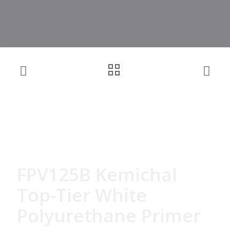
FPV125B Kemichal
Top-Tier White
Polyurethane Primer