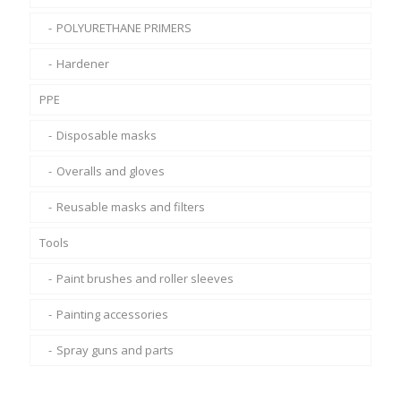
POLYURETHANE PRIMERS
Hardener
PPE
Disposable masks
Overalls and gloves
Reusable masks and filters
Tools
Paint brushes and roller sleeves
Painting accessories
Spray guns and parts