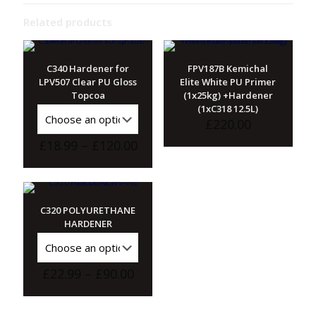
Related products
C340 Hardener for
FPV187B Kemichal
LPV507 Clear PU Gloss
Elite White PU Primer
Topcoa
(1x25kg) +Hardener
(1xC318 12.5L)
£
220.00
Price
£
18.99
–
£
120.00
range:
£18.99
through
£120.00
C320 POLYURETHANE
HARDENER
Price
£
22.99
–
£
90.00
range:
£22.99
through