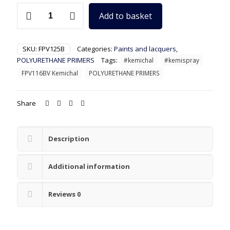
FPV125B
Add to basket
Kemichal
Top-
Tier
White
SKU:
FPV125B
Categories:
Paints and lacquers
,
Polyurethane
POLYURETHANE PRIMERS
Tags:
#kemichal
#kemispray
Primer
FPV116BV Kemichal
POLYURETHANE PRIMERS
quantity
Share
Description
Additional information
Reviews
0